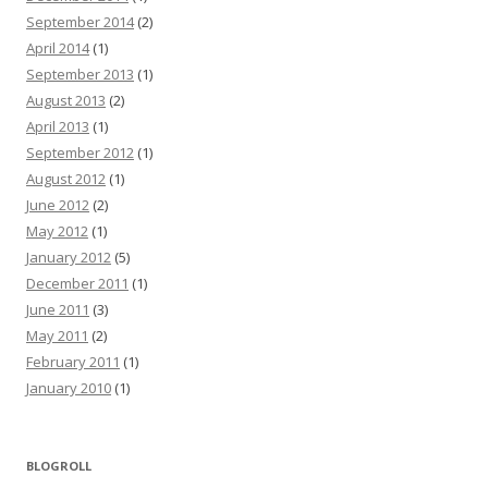
September 2014
(2)
April 2014
(1)
September 2013
(1)
August 2013
(2)
April 2013
(1)
September 2012
(1)
August 2012
(1)
June 2012
(2)
May 2012
(1)
January 2012
(5)
December 2011
(1)
June 2011
(3)
May 2011
(2)
February 2011
(1)
January 2010
(1)
BLOGROLL