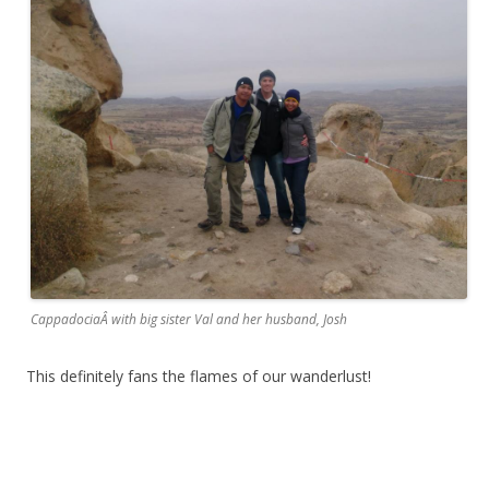
CappadociaÂ with big sister Val and her husband, Josh
This definitely fans the flames of our wanderlust!