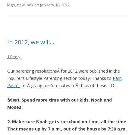
logo
,
new look
on
January 18, 2012
.
In 2012, we will…
1 Reply
Our parenting resolutionsÂ for 2012 were published in the
Inquirer’s Lifestyle Parenting section today. Thanks to
Pam
Pastor
forÂ giving me 5 minutes toÂ think of these. LOL.
â€œ1. Spend more time with our kids, Noah and
Moses.
2. Make sure Noah gets to school on time, all the time.
That means up by 7 a.m., out of the house by 7:30 a.m.