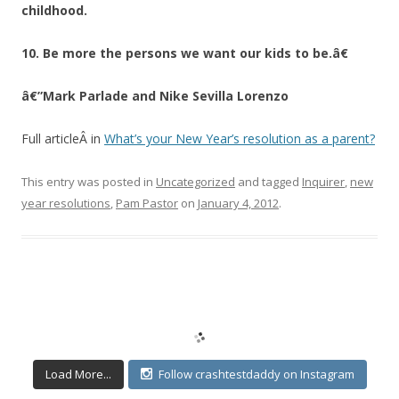
childhood.
10. Be more the persons we want our kids to be.â€
â€”Mark Parlade and Nike Sevilla Lorenzo
Full articleÂ in
What’s your New Year’s resolution as a parent?
This entry was posted in
Uncategorized
and tagged
Inquirer
,
new
year resolutions
,
Pam Pastor
on
January 4, 2012
.
Load More...
Follow crashtestdaddy on Instagram