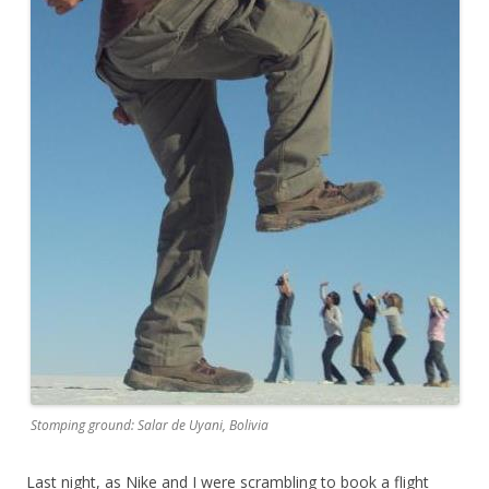
Stomping ground: Salar de Uyani, Bolivia
Last night, as Nike and I were scrambling to book a flight