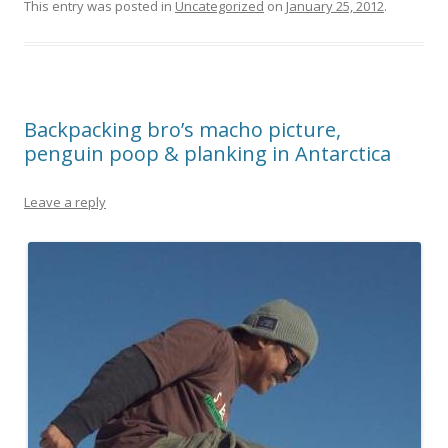
This entry was posted in
Uncategorized
on
January 25, 2012
.
Backpacking bro’s macho picture,
penguin poop & planking in Antarctica
Leave a reply