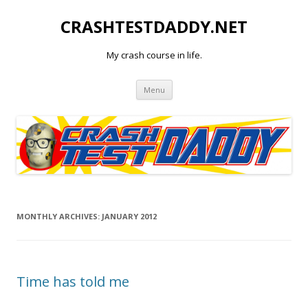
CRASHTESTDADDY.NET
My crash course in life.
Skip to content
Menu
MONTHLY ARCHIVES:
JANUARY 2012
Time has told me