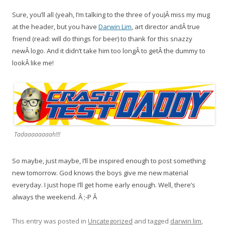
Sure, you’ll all (yeah, I’m talking to the three of you)Â miss my mug
at the header, but you have
Darwin Lim
, art director andÂ true
friend (read: will do things for beer) to thank for this snazzy
newÂ logo. And it didn’t take him too longÂ to getÂ the dummy to
lookÂ like me!
Tadaaaaaaaah!!!
So maybe, just maybe, I’ll be inspired enough to post something
new tomorrow. God knows the boys give me new material
everyday. I just hope I’ll get home early enough. Well, there’s
always the weekend. Â ;-P Â
This entry was posted in
Uncategorized
and tagged
darwin lim
,