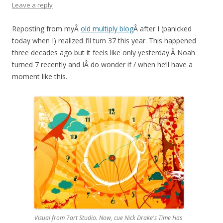
Leave a reply
Reposting from myÂ
old multiply blog
Â after I (panicked
today when I) realized I’ll turn 37 this year. This happened
three decades ago but it feels like only yesterday.Â Noah
turned 7 recently and IÂ do wonder if / when he’ll have a
moment like this.
Visual from 7art Studio. Now, cue Nick Drake's Time Has