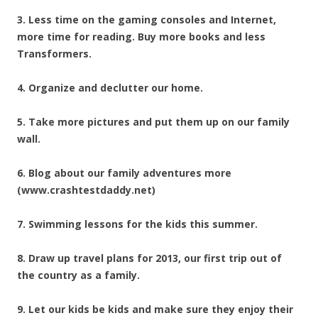
3. Less time on the gaming consoles and Internet,
more time for reading. Buy more books and less
Transformers.
4. Organize and declutter our home.
5. Take more pictures and put them up on our family
wall.
6. Blog about our family adventures more
(www.crashtestdaddy.net)
7. Swimming lessons for the kids this summer.
8. Draw up travel plans for 2013, our first trip out of
the country as a family.
9. Let our kids be kids and make sure they enjoy their