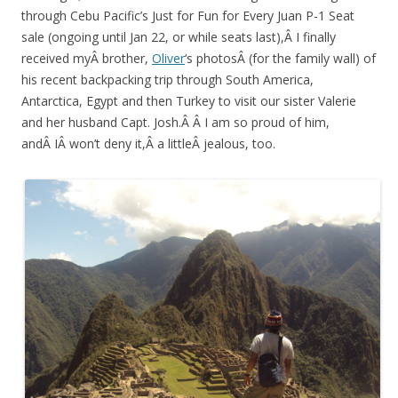
through Cebu Pacific’s Just for Fun for Every Juan P-1 Seat
sale (ongoing until Jan 22, or while seats last),Â I finally
received myÂ brother,
Oliver
‘s photosÂ (for the family wall) of
his recent backpacking trip through South America,
Antarctica, Egypt and then Turkey to visit our sister Valerie
and her husband Capt. Josh.Â Â I am so proud of him,
andÂ IÂ won’t deny it,Â a littleÂ jealous, too.