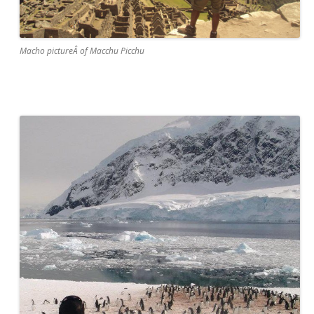
Macho pictureÂ of Macchu Picchu