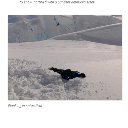
to know. Fortified with a pungent ammonia scent!
Planking in Antarctica!