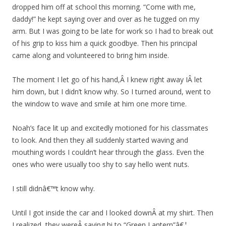
dropped him off at school this morning. “Come with me,
daddy!” he kept saying over and over as he tugged on my
arm. But I was going to be late for work so I had to break out
of his grip to kiss him a quick goodbye. Then his principal
came along and volunteered to bring him inside.
The moment I let go of his hand,Â I knew right away IÂ let
him down, but I didn’t know why. So I turned around, went to
the window to wave and smile at him one more time.
Noah’s face lit up and excitedly motioned for his classmates
to look. And then they all suddenly started waving and
mouthing words I couldn’t hear through the glass. Even the
ones who were usually too shy to say hello went nuts.
I still didnâ€™t know why.
Until I got inside the car and I looked downÂ at my shirt. Then
I realized, they wereÂ saying hi to “Green Lantern”â€¦