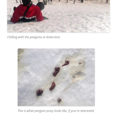
Chilling with the penguins in Antarctica
This is what penguin poop looks like, if you're interested