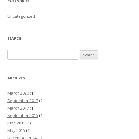
CATEGORIES
Uncategorized
SEARCH
Search for:
ARCHIVES
March 2020
(1)
September 2017
(1)
March 2017
(1)
September 2015
(1)
June 2015
(1)
May 2015
(1)
December 2014
(1)