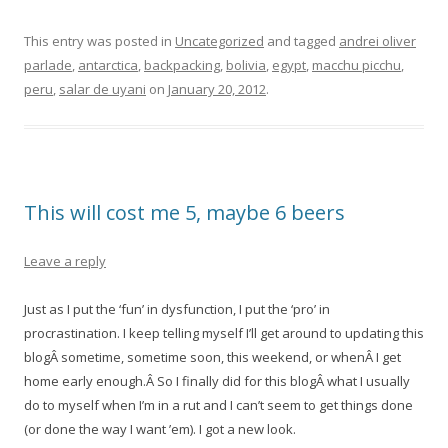
This entry was posted in
Uncategorized
and tagged
andrei oliver
parlade
,
antarctica
,
backpacking
,
bolivia
,
egypt
,
macchu picchu
,
peru
,
salar de uyani
on
January 20, 2012
.
This will cost me 5, maybe 6 beers
Leave a reply
Just as I put the ‘fun’ in dysfunction, I put the ‘pro’ in
procrastination. I keep telling myself I’ll get around to updating this
blogÂ
sometime, sometime soon, this weekend, or whenÂ I get
home early enough.Â So I finally did for this blogÂ what I usually
do to myself when I’m in a rut and I can’t seem to get things done
(or done the way I want ’em). I got a new look.