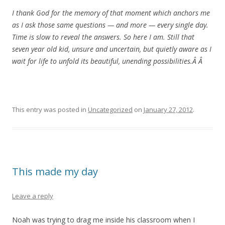
I thank God for the memory of that moment which anchors me
as I ask those same questions — and more — every single day.
Time is slow to reveal the answers. So here I am. Still that
seven year old kid, unsure and uncertain, but quietly aware as I
wait for life to unfold its beautiful, unending possibilities.Â Â
This entry was posted in
Uncategorized
on
January 27, 2012
.
This made my day
Leave a reply
Noah was trying to drag me inside his classroom when I