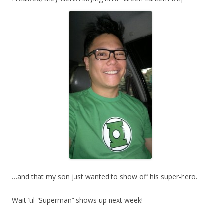
…and that my son just wanted to show off his super-hero.
Wait ’til “Superman” shows up next week!