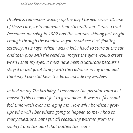
Told Me for maximum effect!
I’ll always remember waking up the day I turned seven. It’s one
of those rare, lucid moments that stay with you. It was a cool
December morning in 1982 and the sun was shining just bright
enough through the window so you could see dust floating
serenely in its rays. When I was a kid, I liked to stare at the sun
and then play with the residual images the glare would create
when I shut my eyes. It must have been a Saturday because I
stayed in bed justÂ toying with the radiance in my mind and
thinking. I can still hear the birds outside my window.
In bed on my 7th birthday, I remember the peculiar calm as I
mused if this is how it felt to grow older. It was as ifÂ I could
feel time wash over me, aging me. How will I be when I grow
up? Who will I be? What’s going to happen to me? I had so
many questions, but I felt aÂ reassuring warmth from the
sunlight and the quiet that bathed the room.