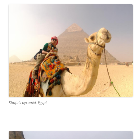
Khufu's pyramid, Egypt