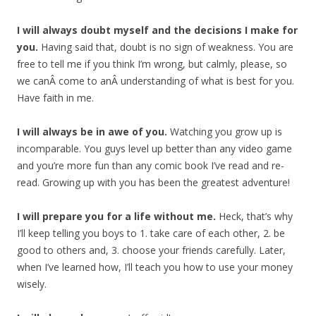
I will always doubt myself and the decisions I make for
you.
Having said that, doubt is no sign of weakness. You are
free to tell me if you think I’m wrong, but calmly, please, so
we canÂ come to anÂ understanding of what is best for you.
Have faith in me.
I will always be in awe of you.
Watching you grow up is
incomparable. You guys level up better than any video game
and you’re more fun than any comic book I’ve read and re-
read. Growing up with you has been the greatest adventure!
I will prepare you for a life without me.
Heck, that’s why
I’ll keep telling you boys to 1. take care of each other, 2. be
good to others and, 3. choose your friends carefully. Later,
when I’ve learned how, I’ll teach you how to use your money
wisely.