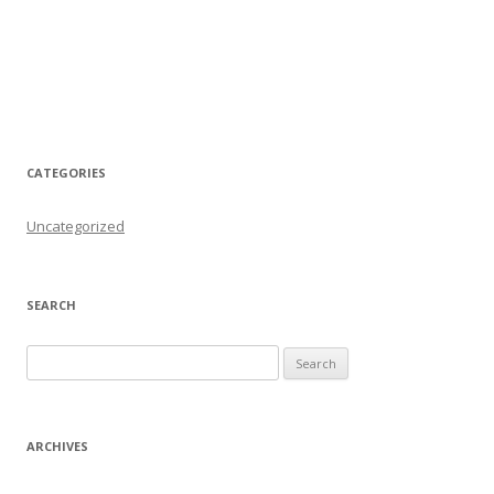
CATEGORIES
Uncategorized
SEARCH
Search for:
ARCHIVES