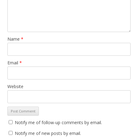
Name
*
Email
*
Website
Notify me of follow-up comments by email.
Notify me of new posts by email.