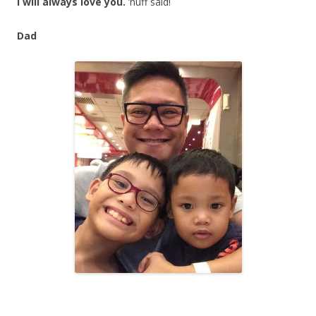
I will always love you.
’nuff said!
Dad