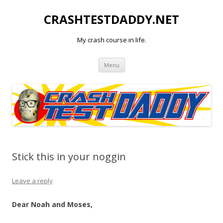
CRASHTESTDADDY.NET
My crash course in life.
Skip to content
Menu
Stick this in your noggin
Leave a reply
Dear Noah and Moses,