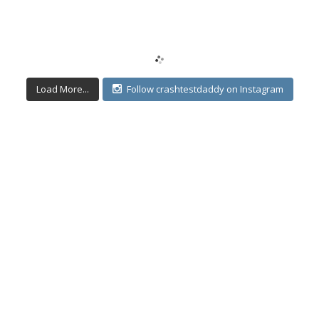
Load More...
Follow crashtestdaddy on Instagram