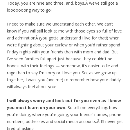
Today, you are nine and three, and, boys,Â we’ve still got a
looooooong way to go!
I need to make sure we understand each other. We can’t
know if you will still look at me with those eyes so full of love
and admirationÂ (you gotta understand I live for that!) when
we’re fighting about your curfew or when you’d rather spend
Friday nights with your friends than with mom and dad. But
I’ve seen families fall apart just because they couldn’t be
honest with their feelings — somehow, it’s easier to lie and
rage than to say I’m sorry or I love you. So, as we grow up
together, I want you (and me) to remember how your daddy
will always feel about you:
I will always worry and look out for you even as I know
you must learn on your own.
So tell me everything: how
you’re doing, where you’re going, your friends’ names, phone
numbers, addresses and social media accounts.Â I’ll never get
tired of asking.