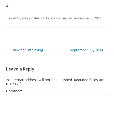
Â
This entry was posted in
Uncategorized
on
September 4, 2014
.
Post navigation
←
Thinking/Unthinking
September 23, 2014
→
Leave a Reply
Your email address will not be published.
Required fields are
marked
*
Comment