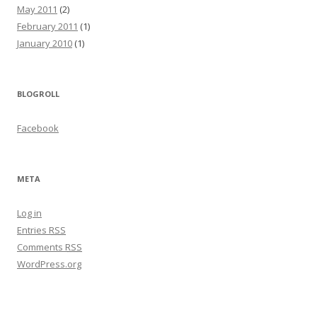
May 2011
(2)
February 2011
(1)
January 2010
(1)
BLOGROLL
Facebook
META
Log in
Entries
RSS
Comments
RSS
WordPress.org