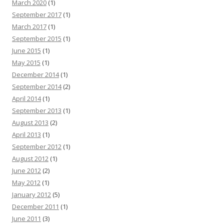
March 2020
(1)
September 2017
(1)
March 2017
(1)
September 2015
(1)
June 2015
(1)
May 2015
(1)
December 2014
(1)
September 2014
(2)
April 2014
(1)
September 2013
(1)
August 2013
(2)
April 2013
(1)
September 2012
(1)
August 2012
(1)
June 2012
(2)
May 2012
(1)
January 2012
(5)
December 2011
(1)
June 2011
(3)