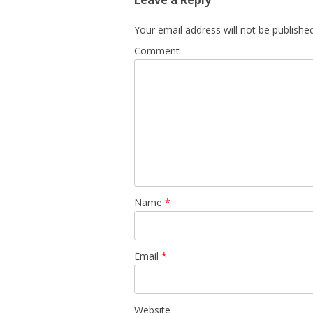
Leave a Reply
Your email address will not be published
Comment
Name
*
Email
*
Website