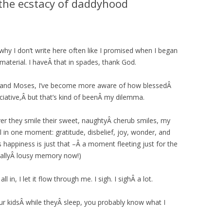
the ecstacy of daddyhood
why I don’t write here often like I promised when I began
e material. I haveÂ that in spades, thank God.
 and Moses, I’ve become more aware of how blessedÂ
eciative,Â but that’s kind of beenÂ my dilemma.
er they smile their sweet, naughtyÂ cherub smiles, my
All in one moment: gratitude, disbelief, joy, wonder, and
happiness is just that –Â a moment fleeting just for the
eallyÂ lousy memory now!)
ll in, I let it flow through me. I sigh. I sighÂ a lot.
your kidsÂ while theyÂ sleep, you probably know what I