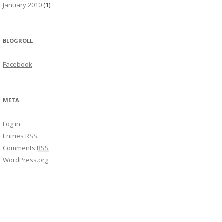
January 2010
(1)
BLOGROLL
Facebook
META
Log in
Entries
RSS
Comments
RSS
WordPress.org