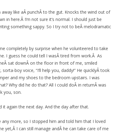
away like aÂ punchÂ to the gut. Knocks the wind out of
 in here.Â I’m not sure it’s normal. I should just be
riting something sappy. So I try not to beÂ melodramatic
me completely by surprise when he volunteered to take
. I guess he could tell I wasÂ tired from work.Â As
eÂ sat downÂ on the floor in front of me, smiled
 sorta-boy voice, “I’ll help you, daddy!” He quicklyÂ took
mper and my shoes to the bedroom upstairs. I was
at? Why did he do that? All I could doÂ in returnÂ was
k you, son.
it again the next day. And the day after that.
side any more, so I stopped him and told him that I loved
me yet,Â I can still manage andÂ he can take care of me