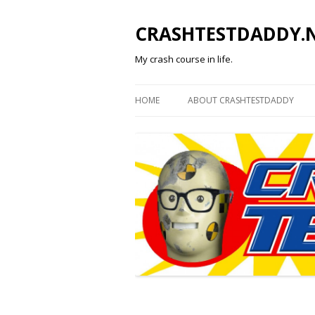
CRASHTESTDADDY.
My crash course in life.
HOME
ABOUT CRASHTESTDADDY