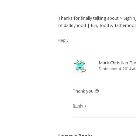
Thanks for finally talking about > Sigh
of daddyhood | fun, food & fatherhood:
↓
Reply
Mark Christian Pa
September 4, 2014 at
Thank you 😉
↓
Reply