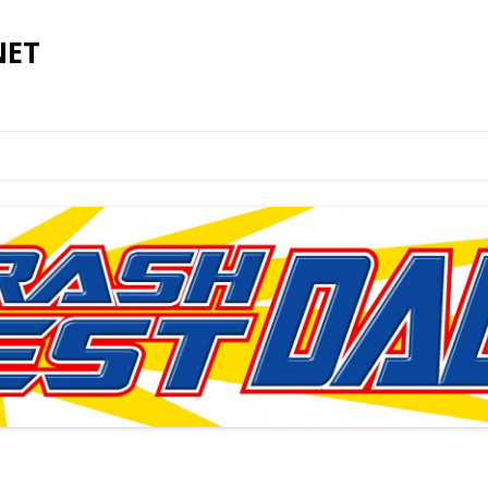
NET
Skip to content