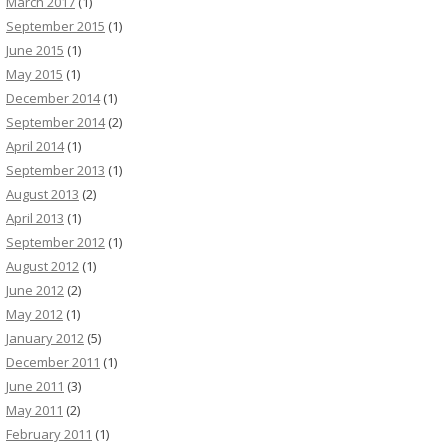
March 2017
(1)
September 2015
(1)
June 2015
(1)
May 2015
(1)
December 2014
(1)
September 2014
(2)
April 2014
(1)
September 2013
(1)
August 2013
(2)
April 2013
(1)
September 2012
(1)
August 2012
(1)
June 2012
(2)
May 2012
(1)
January 2012
(5)
December 2011
(1)
June 2011
(3)
May 2011
(2)
February 2011
(1)