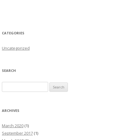
CATEGORIES
Uncategorized
SEARCH
Search for:
ARCHIVES
March 2020
(1)
September 2017
(1)