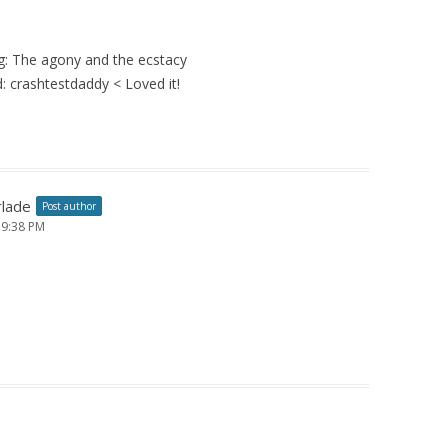
ing: The agony and the ecstacy
 crashtestdaddy < Loved it!
rlade
Post author
 9:38 PM