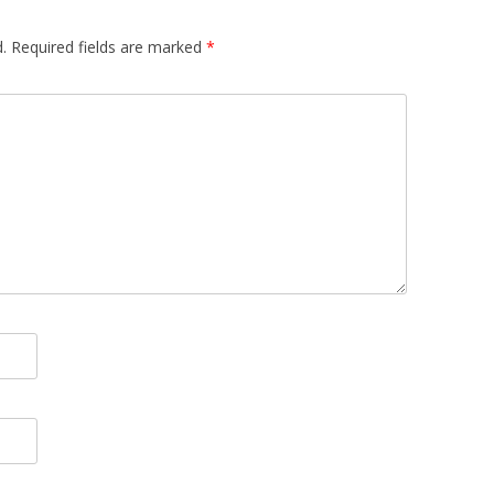
.
Required fields are marked
*