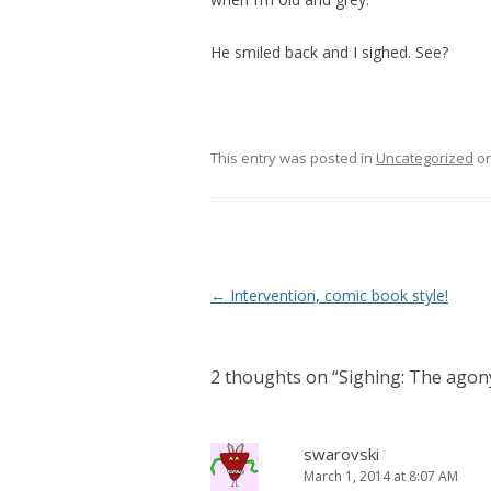
He smiled back and I sighed. See?
This entry was posted in
Uncategorized
o
Post navigation
←
Intervention, comic book style!
2 thoughts on “
Sighing: The agon
swarovski
March 1, 2014 at 8:07 AM