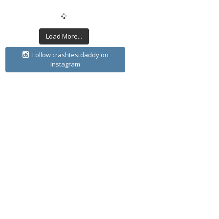
Load More...
Follow crashtestdaddy on
Instagram