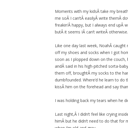
Moments with my kidsÂ take my breath 
me soÂ I can’tÂ easilyÂ write themÂ down
freakin’Â happy, but I always end upÂ w
butÂ it seems IÂ can’t writeÂ otherwise.
Like one day last week, NoahÂ caught 
off my shoes and socks when I got home
soon as I plopped down on the couch, h
andÂ said in his high-pitched sorta-baby,
them off, broughtÂ my socks to the ha
dumbfounded. Where’d he learn to do th
kissÂ him on the forehead and say than
I was holding back my tears when he did 
Last night,Â I didn’t feel like crying in
himÂ but he didn’t need to do that for 
when I’m old and grey.