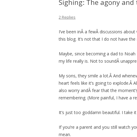
Sighing: The agony and 
2 Replies
I’ve been inÂ a fewÂ discussions about 
this blog. It’s not that I do not have th
Maybe, since becoming a dad to Noah
my life really is. Not to soundÂ unappr
My sons, they smile a lot.Â And whenev
heart feels like it’s going to explode.Â 
also worry andÂ fear that the moment’s 
remembering. (More painful, I have a r
It’s just too goddamn beautiful. I take it a
If you’re a parent and you still watch 
mean.