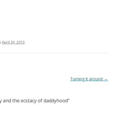
n
April 30, 2013
.
Turning it around
→
y and the ecstacy of daddyhood
”