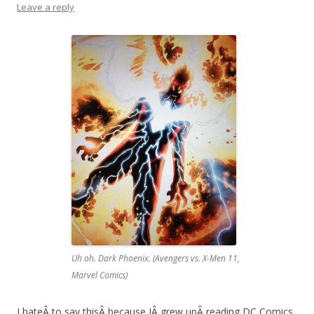
Leave a reply
Uh oh. Dark Phoenix. (Avengers vs. X-Men 11,
Marvel Comics)
I hateÂ to say thisÂ because IÂ grew upÂ reading DC Comics,