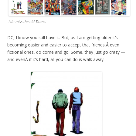
I do miss the old Titans.
DC, I know you still have it. But, as I am getting older it’s
becoming easier and easier to accept that friends,Â even
fictional ones, do come and go. Some, they just go crazy —
and evenÂ if it’s hard, all you can do is walk away.