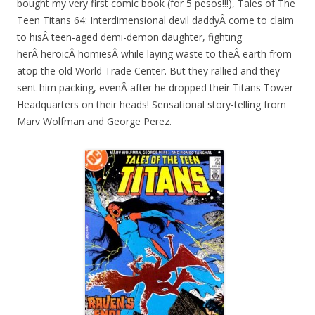
bought my very first comic book (for 5 pesos!!!), Tales of The
Teen Titans 64: Interdimensional devil daddyÂ come to claim
to hisÂ teen-aged demi-demon daughter, fighting
herÂ heroicÂ homiesÂ while laying waste to theÂ earth from
atop the old World Trade Center. But they rallied and they
sent him packing, evenÂ after he dropped their Titans Tower
Headquarters on their heads! Sensational story-telling from
Marv Wolfman and George Perez.