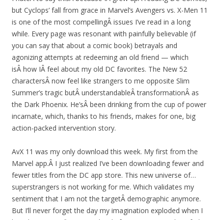
but Cyclops’ fall from grace in Marvel’s Avengers vs. X-Men 11
is one of the most compellingÂ issues I’ve read in a long
while. Every page was resonant with painfully believable (if
you can say that about a comic book) betrayals and
agonizing attempts at redeeming an old friend — which
isÂ how IÂ feel about my old DC favorites. The New 52
charactersÂ now feel like strangers to me opposite Slim
Summer’s tragic butÂ understandableÂ transformationÂ as
the Dark Phoenix. He’sÂ been drinking from the cup of power
incarnate, which, thanks to his friends, makes for one, big
action-packed intervention story.
AvX 11 was my only download this week. My first from the
Marvel app.Â I just realized I’ve been downloading fewer and
fewer titles from the DC app store. This new universe of…
superstrangers is not working for me. Which validates my
sentiment that I am not the targetÂ demographic anymore.
But I’ll never forget the day my imagination exploded when I