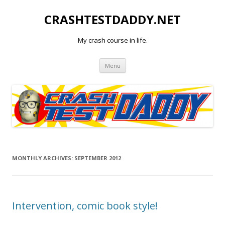
CRASHTESTDADDY.NET
My crash course in life.
Skip to content
Menu
MONTHLY ARCHIVES:
SEPTEMBER 2012
Intervention, comic book style!