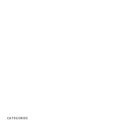
CATEGORIES