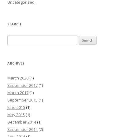
Uncategorized
SEARCH
Search for:
ARCHIVES
March 2020
(1)
September 2017
(1)
March 2017
(1)
September 2015
(1)
June 2015
(1)
May 2015
(1)
December 2014
(1)
September 2014
(2)
April 2014
(1)