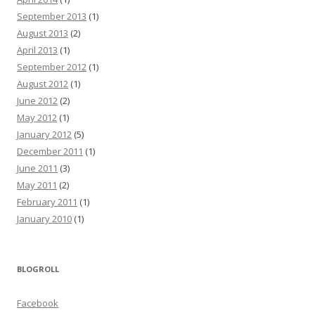
September 2013
(1)
August 2013
(2)
April 2013
(1)
September 2012
(1)
August 2012
(1)
June 2012
(2)
May 2012
(1)
January 2012
(5)
December 2011
(1)
June 2011
(3)
May 2011
(2)
February 2011
(1)
January 2010
(1)
BLOGROLL
Facebook