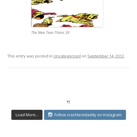
The New Teen Titans 39
This entry was posted in
Uncategorized
on
September 14, 2012
.
Load More...
Follow crashtestdaddy on Instagram