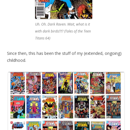
Uh. Oh. Dark Raven. Wait, what is it
with dark birds!?!? (Tales of the Teen
Titans 64)
Since then, this has been the stuff of my (extended, ongoing)
childhood.