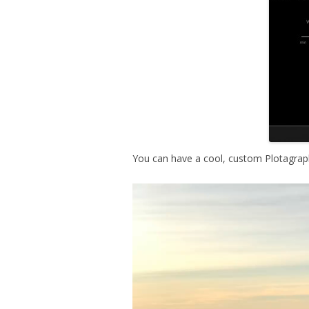
You can have a cool, custom Plotagraph
V
i
d
e
o
P
l
a