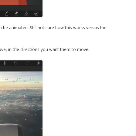
o be animated. Still not sure how this works versus the
ve, in the directions you want them to move.