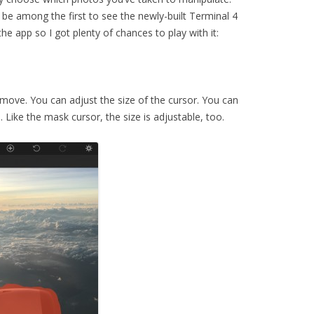
to be among the first to see the newly-built Terminal 4
the app so I got plenty of chances to play with it:
move. You can adjust the size of the cursor. You can
 Like the mask cursor, the size is adjustable, too.