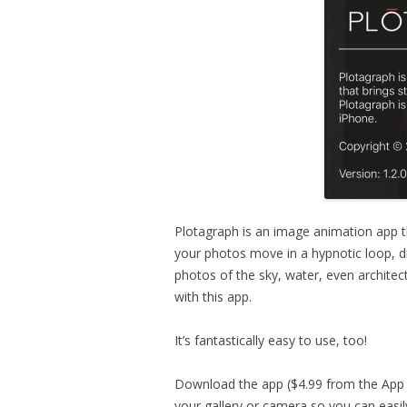
Plotagraph is an image animation app t
your photos move in a hypnotic loop, dr
photos of the sky, water, even architect
with this app.
It’s fantastically easy to use, too!
Download the app ($4.99 from the App S
your gallery or camera so you can easi