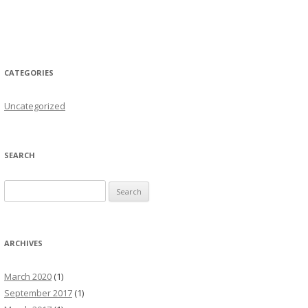
CATEGORIES
Uncategorized
SEARCH
Search for:
ARCHIVES
March 2020
(1)
September 2017
(1)