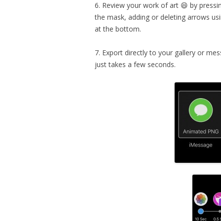
6. Review your work of art 😄 by pressin
the mask, adding or deleting arrows usi
at the bottom.
7. Export directly to your gallery or me
just takes a few seconds.