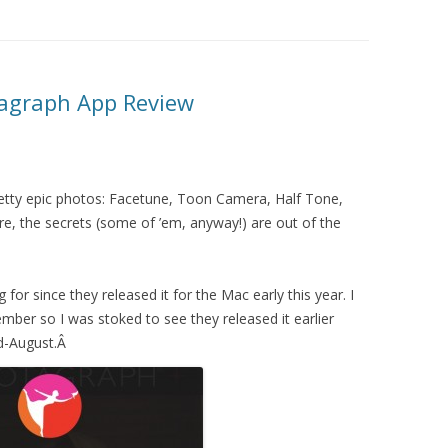
otagraph App Review
etty epic photos: Facetune, Toon Camera, Half Tone,
e, the secrets (some of ’em, anyway!) are out of the
for since they released it for the Mac early this year. I
ember so I was stoked to see they released it earlier
id-August.Â