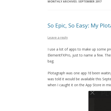
MONTHLY ARCHIVES:
SEPTEMBER 2017
So Epic, So Easy: My Pl
Leave a reply
I use a lot of apps to make up some pr
ElementFXPro, just to name a few. Ther
bag.
Plotagraph was one app I’d been waiting 
was told it would be available this Sept
when I caught it on the App Store in m