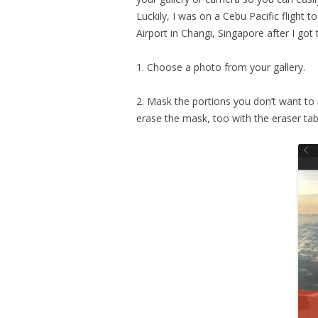
Luckily, I was on a Cebu Pacific flight 
Airport in Changi, Singapore after I got 
1. Choose a photo from your gallery.
2. Mask the portions you don’t want to 
erase the mask, too with the eraser tab.