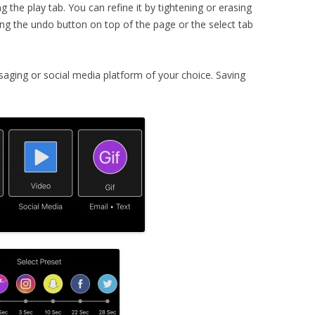
g the play tab. You can refine it by tightening or erasing
ng the undo button on top of the page or the select tab
ssaging or social media platform of your choice. Saving