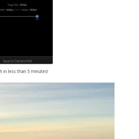
 in less than 5 minutes!