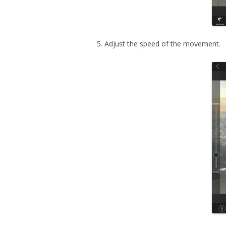
5. Adjust the speed of the movement.