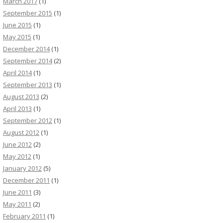
March 2017
(1)
September 2015
(1)
June 2015
(1)
May 2015
(1)
December 2014
(1)
September 2014
(2)
April 2014
(1)
September 2013
(1)
August 2013
(2)
April 2013
(1)
September 2012
(1)
August 2012
(1)
June 2012
(2)
May 2012
(1)
January 2012
(5)
December 2011
(1)
June 2011
(3)
May 2011
(2)
February 2011
(1)