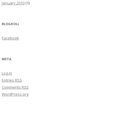
January 2010
(1)
BLOGROLL
Facebook
META
Log in
Entries
RSS
Comments
RSS
WordPress.org