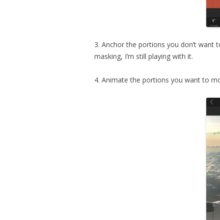
3. Anchor the portions you don’t want t
masking, I’m still playing with it.
4. Animate the portions you want to mo