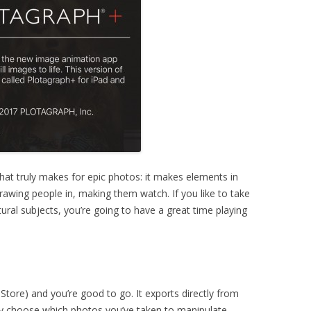
hat truly makes for epic photos: it makes elements in
awing people in, making them watch. If you like to take
ural subjects, you’re going to have a great time playing
tore) and you’re good to go. It exports directly from
ly choose which photos you’ve taken to manipulate.