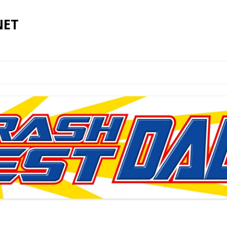
NET
Skip to content