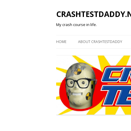
CRASHTESTDADDY.
My crash course in life.
HOME
ABOUT CRASHTESTDADDY