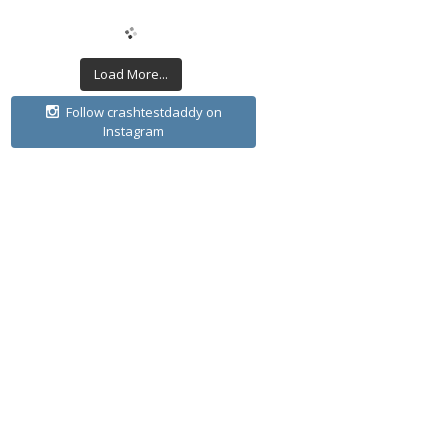
Load More...
Follow crashtestdaddy on
Instagram