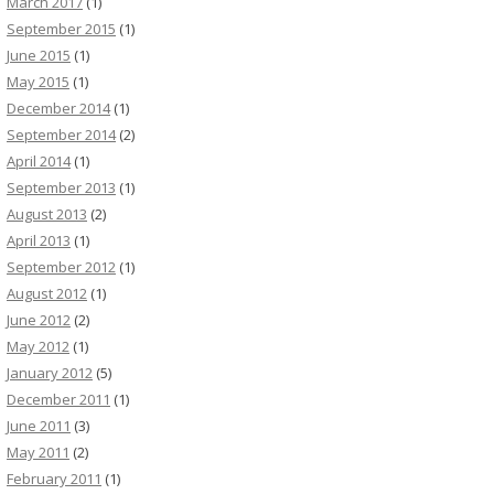
March 2017
(1)
September 2015
(1)
June 2015
(1)
May 2015
(1)
December 2014
(1)
September 2014
(2)
April 2014
(1)
September 2013
(1)
August 2013
(2)
April 2013
(1)
September 2012
(1)
August 2012
(1)
June 2012
(2)
May 2012
(1)
January 2012
(5)
December 2011
(1)
June 2011
(3)
May 2011
(2)
February 2011
(1)