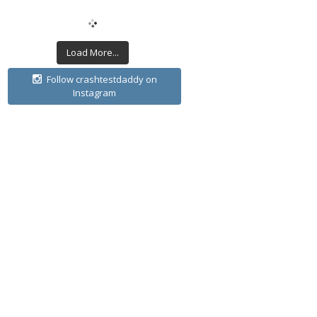
Load More...
Follow crashtestdaddy on
Instagram