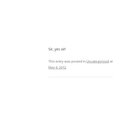
Sir, yes sir!
This entry was posted in
Uncategorized
an
May 6, 2012
.