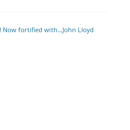
! Now fortified with…John Lloyd