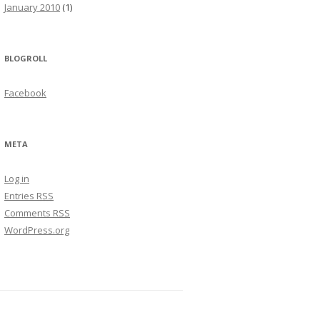
January 2010
(1)
BLOGROLL
Facebook
META
Log in
Entries
RSS
Comments
RSS
WordPress.org