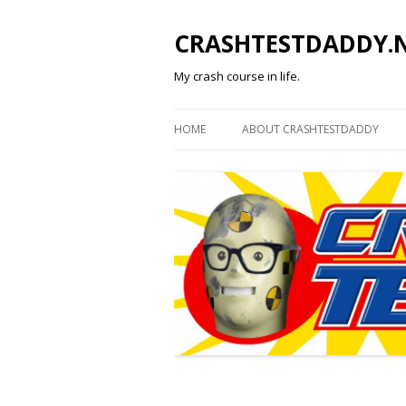
CRASHTESTDADDY.
My crash course in life.
HOME
ABOUT CRASHTESTDADDY