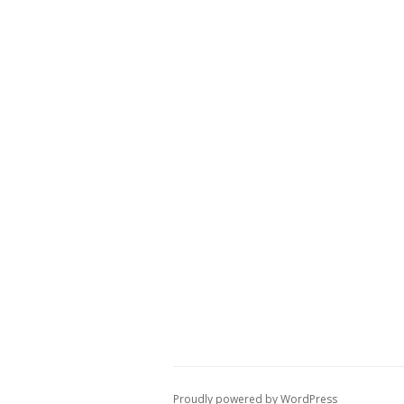
Proudly powered by WordPress