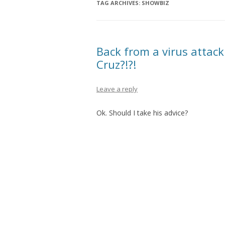
TAG ARCHIVES:
SHOWBIZ
Back from a virus attack
Cruz?!?!
Leave a reply
Ok. Should I take his advice?