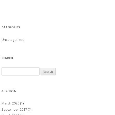
CATEGORIES
Uncategorized
SEARCH
Search for:
ARCHIVES
March 2020
(1)
September 2017
(1)