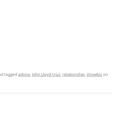
d tagged
advice
,
John Lloyd Cruz
,
relationship
,
showbiz
on