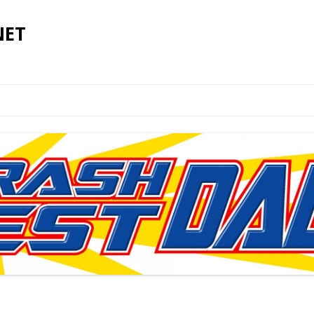
NET
Skip to content