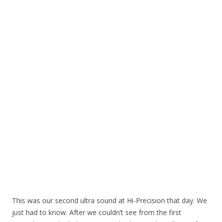
This was our second ultra sound at Hi-Precision that day. We
just had to know. After we couldn’t see from the first