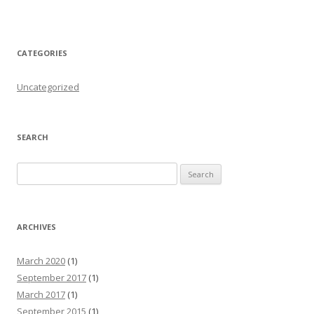
CATEGORIES
Uncategorized
SEARCH
Search for:
ARCHIVES
March 2020
(1)
September 2017
(1)
March 2017
(1)
September 2015
(1)