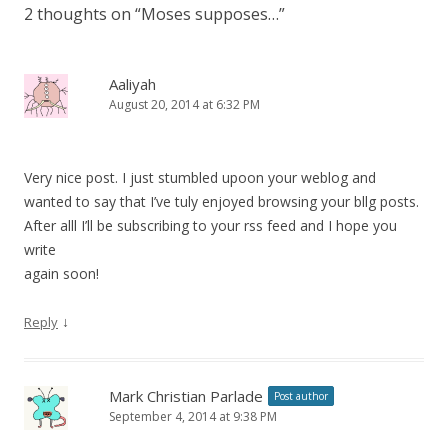
2 thoughts on “
Moses supposes…
”
Aaliyah
August 20, 2014 at 6:32 PM
Very nice post. I just stumbled upoon your weblog and
wanted to say that I’ve tuly enjoyed browsing your bllg posts.
After alll I’ll be subscribing to your rss feed and I hope you
write
again soon!
↓
Reply
Mark Christian Parlade
Post author
September 4, 2014 at 9:38 PM