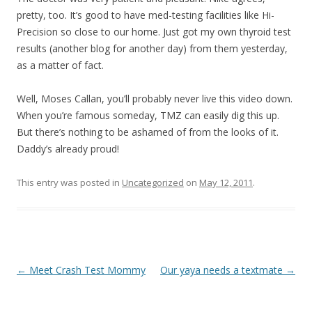
pretty, too. It’s good to have med-testing facilities like Hi-
Precision so close to our home. Just got my own thyroid test
results (another blog for another day) from them yesterday,
as a matter of fact.
Well, Moses Callan, you’ll probably never live this video down.
When you’re famous someday, TMZ can easily dig this up.
But there’s nothing to be ashamed of from the looks of it.
Daddy’s already proud!
This entry was posted in
Uncategorized
on
May 12, 2011
.
Post navigation
←
Meet Crash Test Mommy
Our yaya needs a textmate
→