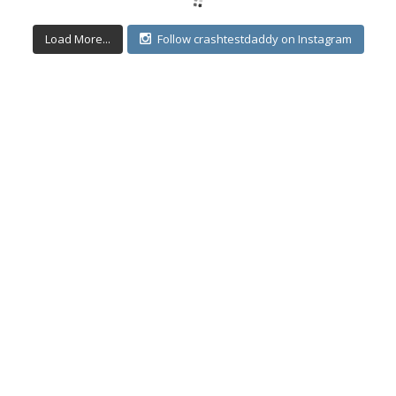
Load More...
Follow crashtestdaddy on Instagram