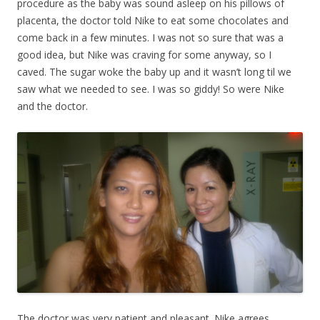
procedure as the baby was sound asleep on his pillows of
placenta, the doctor told Nike to eat some chocolates and
come back in a few minutes. I was not so sure that was a
good idea, but Nike was craving for some anyway, so I
caved. The sugar woke the baby up and it wasn’t long til we
saw what we needed to see. I was so giddy! So were Nike
and the doctor.
The doctor was very patient and pleasant. Nike agrees,