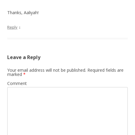
Thanks, Aaliyah!
↓
Reply
Leave a Reply
Your email address will not be published.
Required fields are
marked
*
Comment