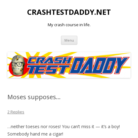
CRASHTESTDADDY.NET
My crash course in life.
Skip to content
Menu
Moses supposes…
2 Replies
…neither toeses nor roses! You can’t miss it — it’s a boy!
Somebody hand me a cigar!