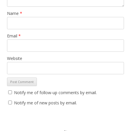
Name
*
Email
*
Website
Notify me of follow-up comments by email.
Notify me of new posts by email.