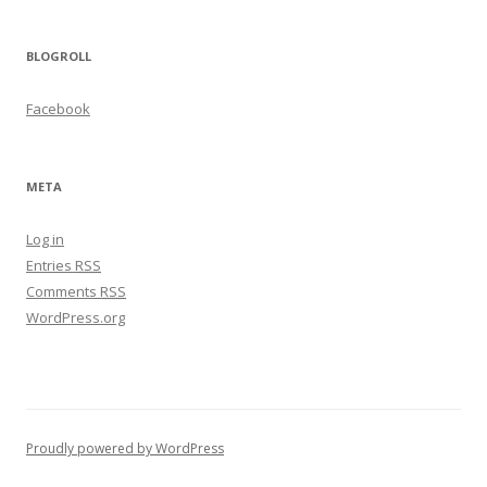
BLOGROLL
Facebook
META
Log in
Entries
RSS
Comments
RSS
WordPress.org
Proudly powered by WordPress