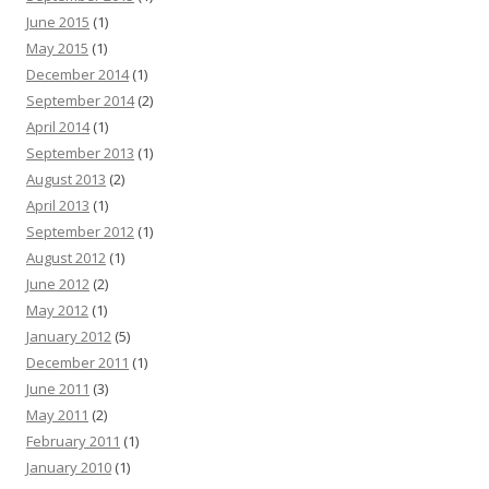
June 2015
(1)
May 2015
(1)
December 2014
(1)
September 2014
(2)
April 2014
(1)
September 2013
(1)
August 2013
(2)
April 2013
(1)
September 2012
(1)
August 2012
(1)
June 2012
(2)
May 2012
(1)
January 2012
(5)
December 2011
(1)
June 2011
(3)
May 2011
(2)
February 2011
(1)
January 2010
(1)