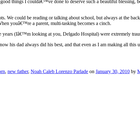
good things I couldâ€™ve done to deserve such a beautiful blessing, be
 We could be reading or talking about school, but always at the back 
hen youâ€™re a parent, multi-tasking becomes a cinch.
ve years (Iâ€™m looking at you, Delgado Hospital) were extremely traum
 his dad always did his best, and that even as I am making all this up 
orn
,
new father
,
Noah Caleb Lorenzo Parlade
on
January 30, 2010
by
M