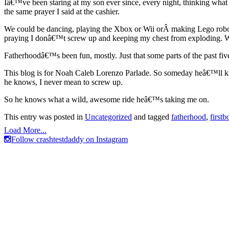
Iâ€™ve been staring at my son ever since, every night, thinking what 
the same prayer I said at the cashier.
We could be dancing, playing the Xbox or Wii orÂ making Lego robots.
praying I donâ€™t screw up and keeping my chest from exploding. W
Fatherhoodâ€™s been fun, mostly. Just that some parts of the past fi
This blog is for Noah Caleb Lorenzo Parlade. So someday heâ€™ll know
he knows, I never mean to screw up.
So he knows what a wild, awesome ride heâ€™s taking me on.
This entry was posted in
Uncategorized
and tagged
fatherhood
,
firstb
Load More...
Follow crashtestdaddy on Instagram