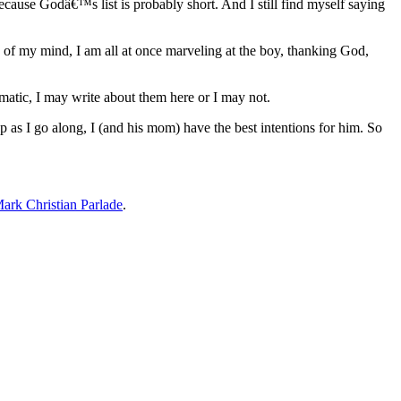
cause Godâ€™s list is probably short. And I still find myself saying
of my mind, I am all at once marveling at the boy, thanking God,
atic, I may write about them here or I may not.
as I go along, I (and his mom) have the best intentions for him. So
ark Christian Parlade
.