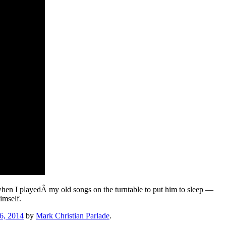
 when I playedÂ my old songs on the turntable to put him to sleep —
imself.
6, 2014
by
Mark Christian Parlade
.