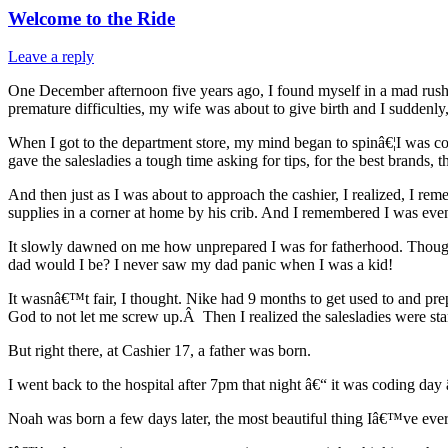
Welcome to the Ride
Leave a reply
One December afternoon five years ago, I found myself in a mad rus
premature difficulties, my wife was about to give birth and I suddenly,
When I got to the department store, my mind began to spinâ€¦I was con
gave the salesladies a tough time asking for tips, for the best brands, th
And then just as I was about to approach the cashier, I realized, I 
supplies in a corner at home by his crib. And I remembered I was ev
It slowly dawned on me how unprepared I was for fatherhood. Though 
dad would I be? I never saw my dad panic when I was a kid!
It wasnâ€™t fair, I thought. Nike had 9 months to get used to and prep
God to not let me screw up.Â Then I realized the salesladies were sta
But right there, at Cashier 17, a father was born.
I went back to the hospital after 7pm that night â€“ it was coding da
Noah was born a few days later, the most beautiful thing Iâ€™ve ever 