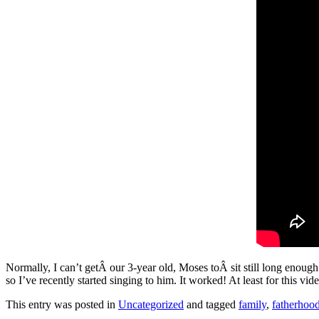
Normally, I can’t getÂ our 3-year old, Moses toÂ sit still long enoug
so I’ve recently started singing to him. It worked! At least for this vid
This entry was posted in
Uncategorized
and tagged
family
,
fatherhoo