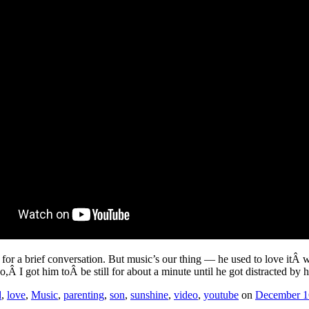
h for a brief conversation. But music’s our thing — he used to love itÂ
eo,Â I got him toÂ be still for about a minute until he got distracted by h
d
,
love
,
Music
,
parenting
,
son
,
sunshine
,
video
,
youtube
on
December 1