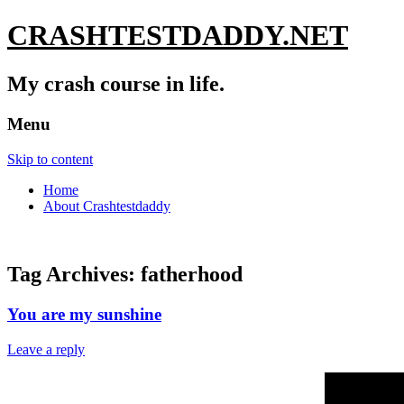
CRASHTESTDADDY.NET
My crash course in life.
Menu
Skip to content
Home
About Crashtestdaddy
Tag Archives:
fatherhood
You are my sunshine
Leave a reply