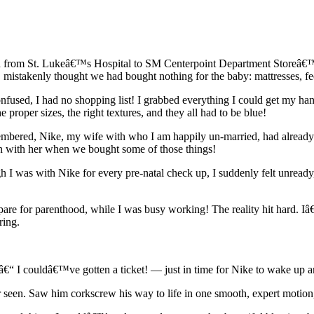
h from St. Lukeâ€™s Hospital to SM Centerpoint Department Storeâ€™s 
 mistakenly thought we had bought nothing for the baby: mattresses, feedi
fused, I had no shopping list! I grabbed everything I could get my han
e proper sizes, the right textures, and they all had to be blue!
remembered, Nike, my wife with who I am happily un-married, had alrea
en with her when we bought some of those things!
I was with Nike for every pre-natal check up, I suddenly felt unready
are for parenthood, while I was busy working! The reality hit hard. Iâ€™
ring.
y â€“ I couldâ€™ve gotten a ticket! — just in time for Nike to wake up 
seen. Saw him corkscrew his way to life in one smooth, expert motion, 