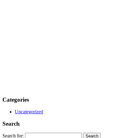
Categories
Uncategorized
Search
Search for: