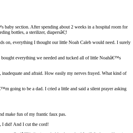
baby section. After spending about 2 weeks in a hospital room for
ng bottles, a sterilizer, diapersâ€¦!
ds on, everything I thought our little Noah Caleb would need. I surely
dy bought everything we needed and tucked all of little Noahâ€™s
, inadequate and afraid. How easily my nerves frayed. What kind of
m going to be a dad. I cried a little and said a silent prayer asking
and make fun of my frantic faux pas.
I did! And I cut the cord!