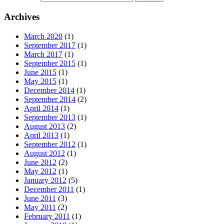
Archives
March 2020
(1)
September 2017
(1)
March 2017
(1)
September 2015
(1)
June 2015
(1)
May 2015
(1)
December 2014
(1)
September 2014
(2)
April 2014
(1)
September 2013
(1)
August 2013
(2)
April 2013
(1)
September 2012
(1)
August 2012
(1)
June 2012
(2)
May 2012
(1)
January 2012
(5)
December 2011
(1)
June 2011
(3)
May 2011
(2)
February 2011
(1)