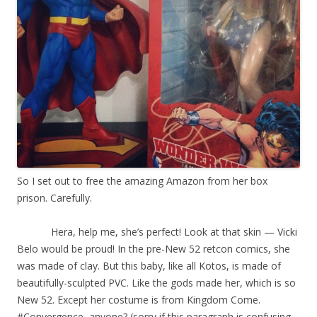
So I set out to free the amazing Amazon from her box
prison. Carefully.
Hera, help me, she’s perfect! Look at that skin — Vicki
Belo would be proud! In the pre-New 52 retcon comics, she
was made of clay. But this baby, like all Kotos, is made of
beautifully-sculpted PVC. Like the gods made her, which is so
New 52. Except her costume is from Kingdom Come.
#Convergence, anyone? (sorry if this paragraph is confusing.