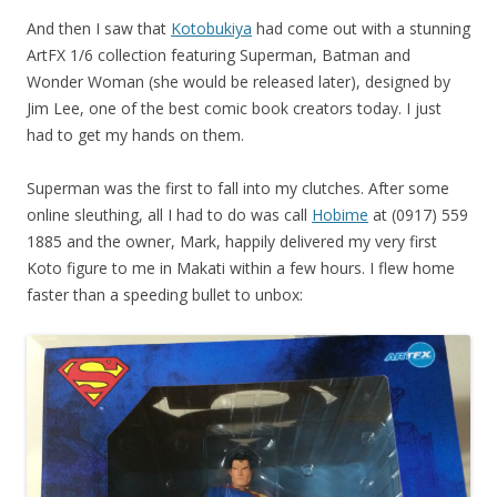
And then I saw that
Kotobukiya
had come out with a stunning
ArtFX 1/6 collection featuring Superman, Batman and
Wonder Woman (she would be released later), designed by
Jim Lee, one of the best comic book creators today. I just
had to get my hands on them.
Superman was the first to fall into my clutches. After some
online sleuthing, all I had to do was call
Hobime
at (0917) 559
1885 and the owner, Mark, happily delivered my very first
Koto figure to me in Makati within a few hours. I flew home
faster than a speeding bullet to unbox: