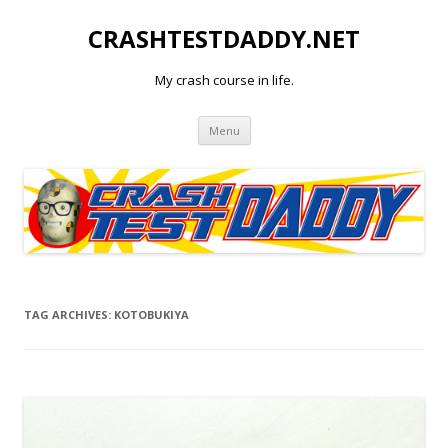
CRASHTESTDADDY.NET
My crash course in life.
Skip to content
Menu
TAG ARCHIVES:
KOTOBUKIYA