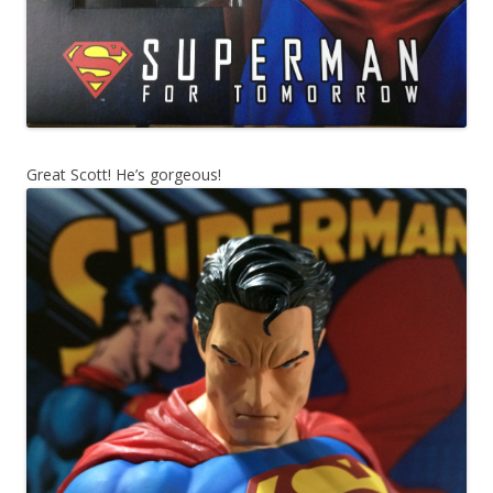
Great Scott! He’s gorgeous!