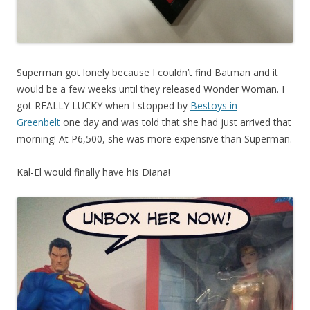
Superman got lonely because I couldn’t find Batman and it
would be a few weeks until they released Wonder Woman. I
got REALLY LUCKY when I stopped by
Bestoys in
Greenbelt
one day and was told that she had just arrived that
morning! At P6,500, she was more expensive than Superman.
Kal-El would finally have his Diana!