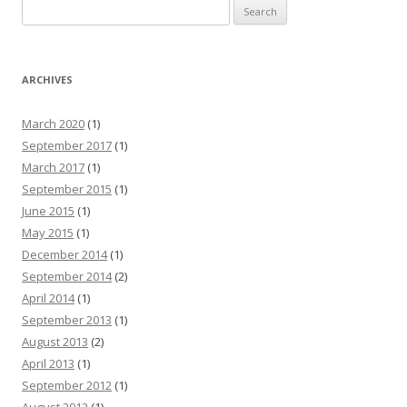
Search for:
ARCHIVES
March 2020
(1)
September 2017
(1)
March 2017
(1)
September 2015
(1)
June 2015
(1)
May 2015
(1)
December 2014
(1)
September 2014
(2)
April 2014
(1)
September 2013
(1)
August 2013
(2)
April 2013
(1)
September 2012
(1)