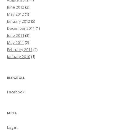
August 2012
(1)
June 2012
(2)
May 2012
(1)
January 2012
(5)
December 2011
(1)
June 2011
(3)
May 2011
(2)
February 2011
(1)
January 2010
(1)
BLOGROLL
Facebook
META
Log in