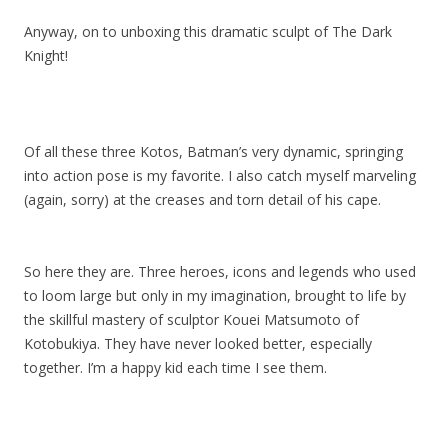
Anyway, on to unboxing this dramatic sculpt of The Dark
Knight!
Of all these three Kotos, Batman’s very dynamic, springing
into action pose is my favorite. I also catch myself marveling
(again, sorry) at the creases and torn detail of his cape.
So here they are. Three heroes, icons and legends who used
to loom large but only in my imagination, brought to life by
the skillful mastery of sculptor Kouei Matsumoto of
Kotobukiya. They have never looked better, especially
together. I’m a happy kid each time I see them.