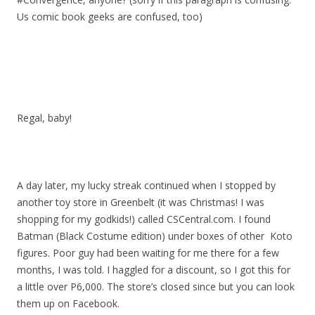
Us comic book geeks are confused, too)
Regal, baby!
A day later, my lucky streak continued when I stopped by
another toy store in Greenbelt (it was Christmas! I was
shopping for my godkids!) called CSCentral.com. I found
Batman (Black Costume edition) under boxes of other Koto
figures. Poor guy had been waiting for me there for a few
months, I was told. I haggled for a discount, so I got this for
a little over P6,000. The store’s closed since but you can look
them up on Facebook.