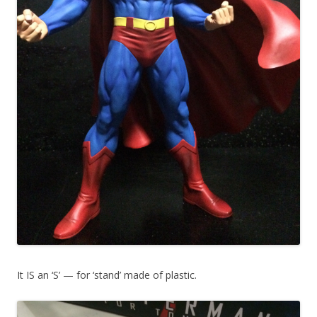
It IS an ‘S’ — for ‘stand’ made of plastic.