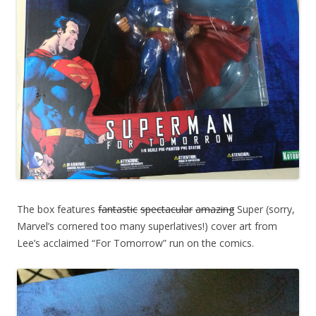
The box features
fantastic
spectacular
amazing
Super (sorry,
Marvel’s cornered too many superlatives!) cover art from
Lee’s acclaimed “For Tomorrow” run on the comics.