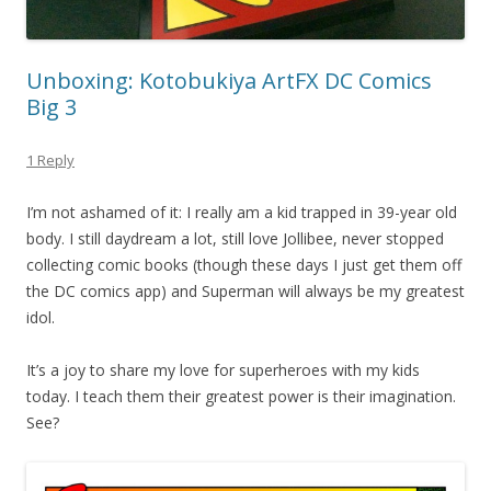
Unboxing: Kotobukiya ArtFX DC Comics
Big 3
1 Reply
I’m not ashamed of it: I really am a kid trapped in 39-year old
body. I still daydream a lot, still love Jollibee, never stopped
collecting comic books (though these days I just get them off
the DC comics app) and Superman will always be my greatest
idol.
It’s a joy to share my love for superheroes with my kids
today. I teach them their greatest power is their imagination.
See?