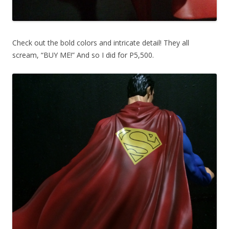
Check out the bold colors and intricate detail! They all
scream, “BUY ME!” And so I did for P5,500.