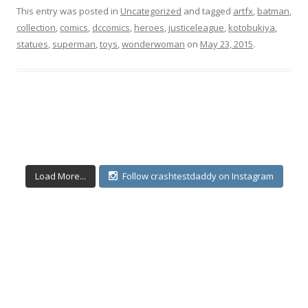
This entry was posted in
Uncategorized
and tagged
artfx
,
batman
,
collection
,
comics
,
dccomics
,
heroes
,
justiceleague
,
kotobukiya
,
statues
,
superman
,
toys
,
wonderwoman
on
May 23, 2015
.
Load More...
Follow crashtestdaddy on Instagram