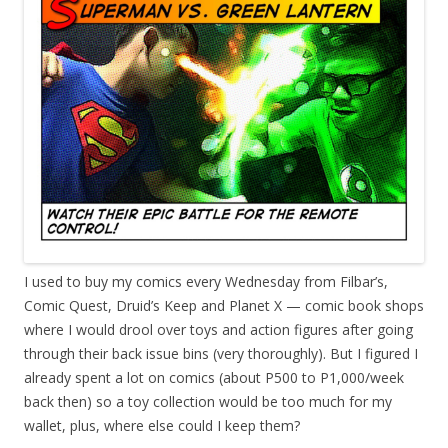
I
used to buy my comics every Wednesday from Filbar’s,
Comic Quest, Druid’s Keep and Planet X — comic book shops
where I would drool over toys and action figures after going
through their back issue bins (very thoroughly). But I figured I
already spent a lot on comics (about P500 to P1,000/week
back then) so a toy collection would be too much for my
wallet, plus, where else could I keep them?