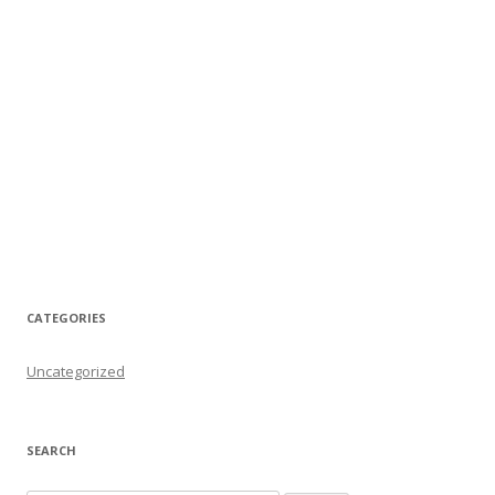
CATEGORIES
Uncategorized
SEARCH