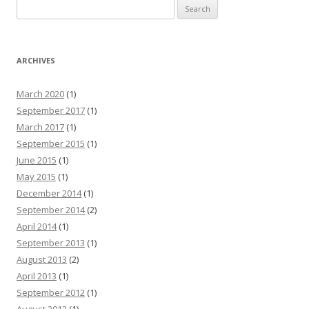
Search for:
ARCHIVES
March 2020
(1)
September 2017
(1)
March 2017
(1)
September 2015
(1)
June 2015
(1)
May 2015
(1)
December 2014
(1)
September 2014
(2)
April 2014
(1)
September 2013
(1)
August 2013
(2)
April 2013
(1)
September 2012
(1)