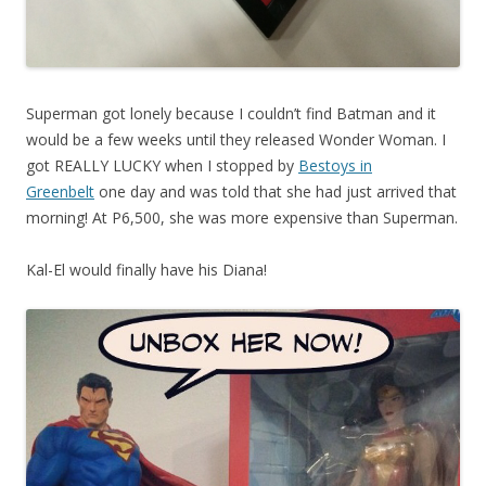
Superman got lonely because I couldn’t find Batman and it
would be a few weeks until they released Wonder Woman. I
got REALLY LUCKY when I stopped by
Bestoys in
Greenbelt
one day and was told that she had just arrived that
morning! At P6,500, she was more expensive than Superman.
Kal-El would finally have his Diana!