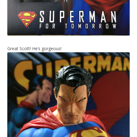
Great Scott! He’s gorgeous!