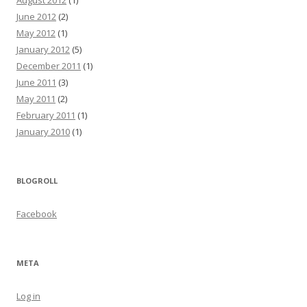
August 2012
(1)
June 2012
(2)
May 2012
(1)
January 2012
(5)
December 2011
(1)
June 2011
(3)
May 2011
(2)
February 2011
(1)
January 2010
(1)
BLOGROLL
Facebook
META
Log in