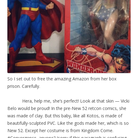
So I set out to free the amazing Amazon from her box
prison. Carefully.
Hera, help me, she’s perfect! Look at that skin — Vicki
Belo would be proud! In the pre-New 52 retcon comics, she
was made of clay. But this baby, like all Kotos, is made of
beautifully-sculpted PVC. Like the gods made her, which is so
New 52. Except her costume is from Kingdom Come.
#Convergence, anyone? (sorry if this paragraph is confusing.