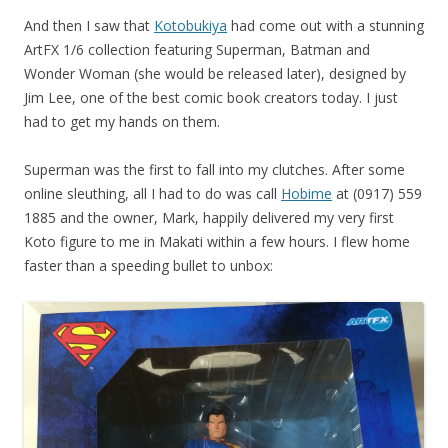
And then I saw that
Kotobukiya
had come out with a stunning
ArtFX 1/6 collection featuring Superman, Batman and
Wonder Woman (she would be released later), designed by
Jim Lee, one of the best comic book creators today. I just
had to get my hands on them.
Superman was the first to fall into my clutches. After some
online sleuthing, all I had to do was call
Hobime
at (0917) 559
1885 and the owner, Mark, happily delivered my very first
Koto figure to me in Makati within a few hours. I flew home
faster than a speeding bullet to unbox: