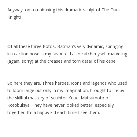
Anyway, on to unboxing this dramatic sculpt of The Dark
Knight!
Of all these three Kotos, Batman’s very dynamic, springing
into action pose is my favorite. I also catch myself marveling
(again, sorry) at the creases and torn detail of his cape.
So here they are. Three heroes, icons and legends who used
to loom large but only in my imagination, brought to life by
the skillful mastery of sculptor Kouei Matsumoto of
Kotobukiya. They have never looked better, especially
together. I’m a happy kid each time I see them.