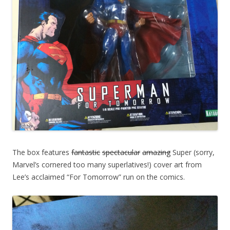
The box features
fantastic
spectacular
amazing
Super (sorry,
Marvel’s cornered too many superlatives!) cover art from
Lee’s acclaimed “For Tomorrow” run on the comics.