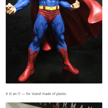
It IS an ‘S’ — for ‘stand’ made of plastic.