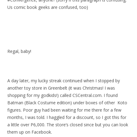
Us comic book geeks are confused, too)
Regal, baby!
A day later, my lucky streak continued when I stopped by
another toy store in Greenbelt (it was Christmas! I was
shopping for my godkids!) called CSCentral.com. I found
Batman (Black Costume edition) under boxes of other Koto
figures. Poor guy had been waiting for me there for a few
months, I was told. I haggled for a discount, so I got this for
a little over P6,000. The store’s closed since but you can look
them up on Facebook.