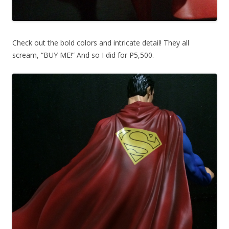
Check out the bold colors and intricate detail! They all
scream, “BUY ME!” And so I did for P5,500.