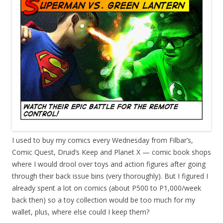
I
used to buy my comics every Wednesday from Filbar’s,
Comic Quest, Druid’s Keep and Planet X — comic book shops
where I would drool over toys and action figures after going
through their back issue bins (very thoroughly). But I figured I
already spent a lot on comics (about P500 to P1,000/week
back then) so a toy collection would be too much for my
wallet, plus, where else could I keep them?