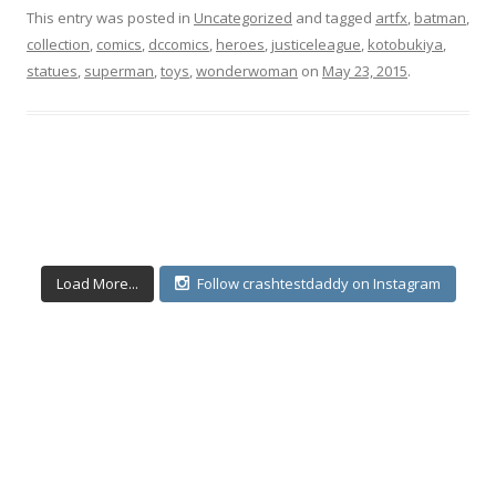
This entry was posted in
Uncategorized
and tagged
artfx
,
batman
,
collection
,
comics
,
dccomics
,
heroes
,
justiceleague
,
kotobukiya
,
statues
,
superman
,
toys
,
wonderwoman
on
May 23, 2015
.
Load More...
Follow crashtestdaddy on Instagram