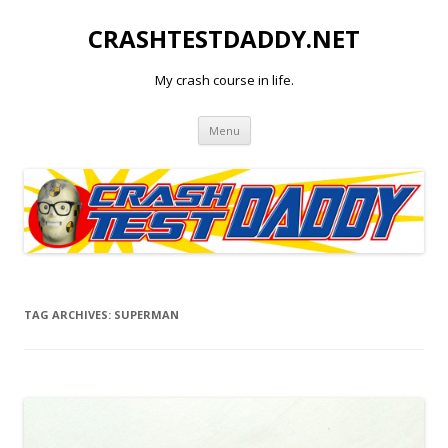
CRASHTESTDADDY.NET
My crash course in life.
Skip to content
Menu
TAG ARCHIVES:
SUPERMAN