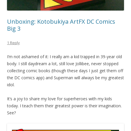
Unboxing: Kotobukiya ArtFX DC Comics
Big 3
1 Reply
I’m not ashamed of it: I really am a kid trapped in 39-year old
body. I still daydream a lot, still love Jollibee, never stopped
collecting comic books (though these days I just get them off
the DC comics app) and Superman will always be my greatest
idol.
It’s a joy to share my love for superheroes with my kids
today. I teach them their greatest power is their imagination.
See?