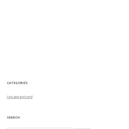
CATEGORIES
Uncategorized
SEARCH